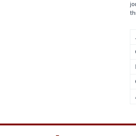
jo
th