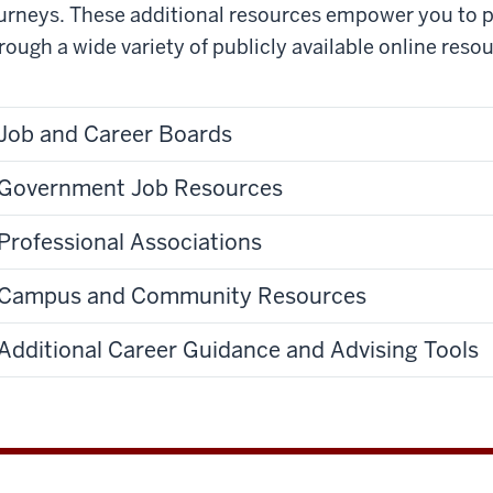
urneys. These additional resources
empower you to p
rough a wide variety of publicly available online resou
Job and Career Boards
Government Job Resources
Professional Associations
Campus and Community Resources
Additional Career Guidance and Advising Tools