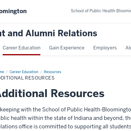
oomington
School of Public Health-Bloomi
t and Alumni Relations
Career Education
Gain Experience
Employers
Al
me
Additional
Career Education
Resources
ources
DDITIONAL RESOURCES
dditional Resources
 keeping with the
School of Public Health-Bloomingto
blic health within the state of Indiana and beyond, t
lations office
is committed to supporting all students