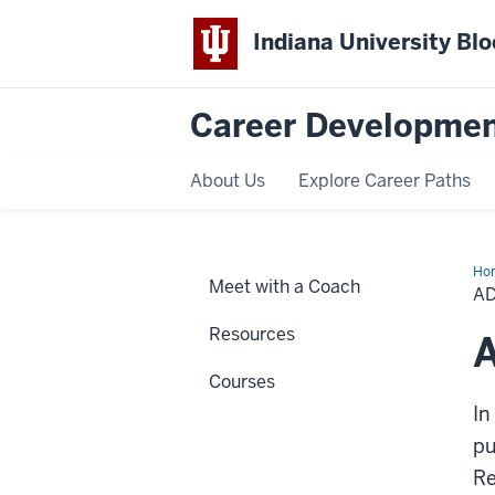
Indiana University Bl
Career Developmen
About Us
Explore Career Paths
Ho
Meet with a Coach
Res
A
Resources
A
Courses
In
pu
Re