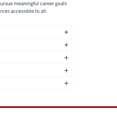
ursue meaningful career goals
rces accessible to all.