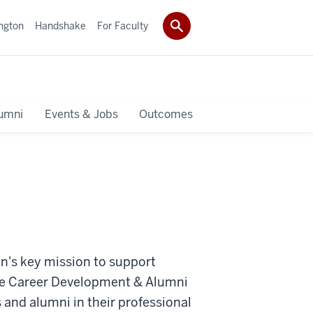
ngton
Handshake
For Faculty
umni
Events & Jobs
Outcomes
n's key mission to support
he
Career Development & Alumni
 and alumni in their professional