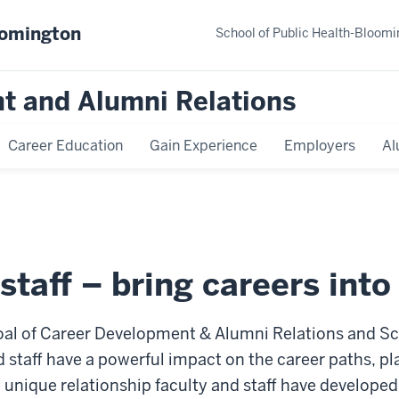
oomington
School of Public Health-Bloomi
t and Alumni Relations
Career Education
Gain Experience
Employers
Al
 staff – bring careers int
oal of Career Development & Alumni Relations and Sch
 staff have a powerful impact on the career paths, pla
unique relationship faculty and staff have developed