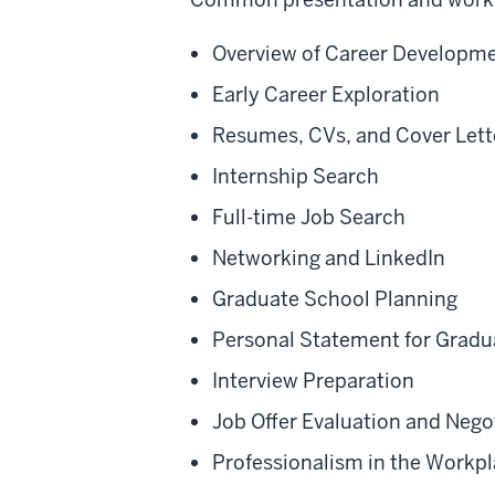
Overview of Career Developme
Early Career Exploration
Resumes, CVs, and Cover Lett
Internship Search
Full-time Job Search
Networking and LinkedIn
Graduate School Planning
Personal Statement for Gradu
Interview Preparation
Job Offer Evaluation and Nego
Professionalism in the Workp