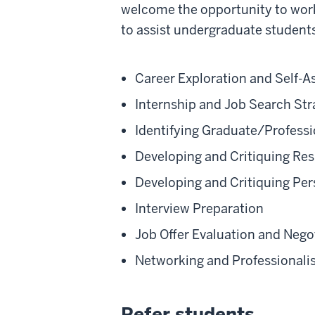
welcome the opportunity to work 
to assist undergraduate students
Career Exploration and Self-
Internship and Job Search Str
Identifying Graduate/Profess
Developing and Critiquing Res
Developing and Critiquing Pe
Interview Preparation
Job Offer Evaluation and Nego
Networking and Professional
Refer students