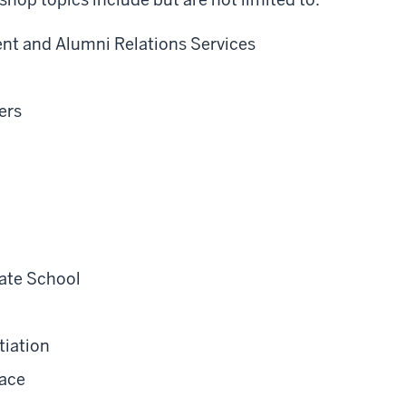
nt and Alumni Relations Services
ers
ate School
tiation
lace