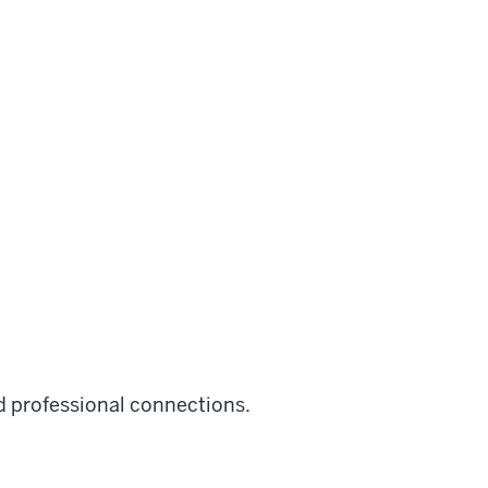
 professional connections.