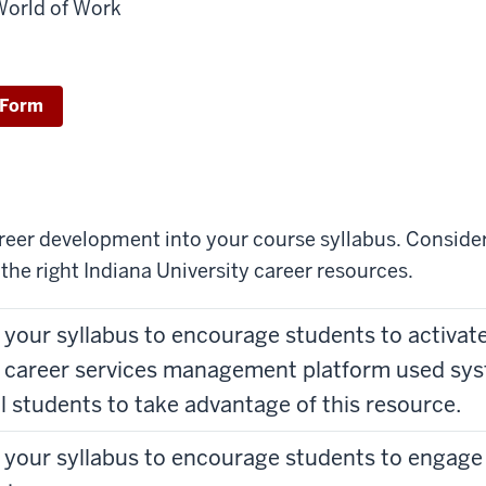
World of Work
 Form
areer development into your course syllabus. Consider
the right Indiana University career resources.
n your syllabus to encourage students to activa
 career services management platform used sys
l students to take advantage of this resource.
n your syllabus to encourage students to engage 