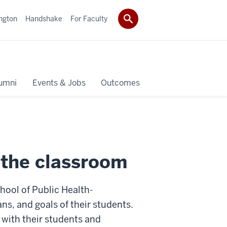
ngton
Handshake
For Faculty
umni
Events & Jobs
Outcomes
o the classroom
ool of Public Health-
ns, and goals of their students.
 with their students and