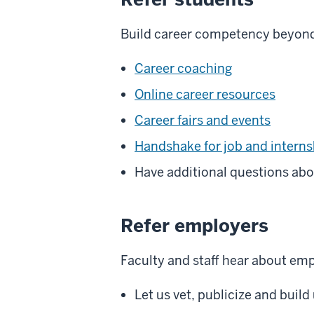
Build career competency beyond 
Career coaching
Online career resources
Career fairs and events
Handshake for job and interns
Have additional questions abo
Refer employers
Faculty and staff hear about e
Let us vet, publicize and buil