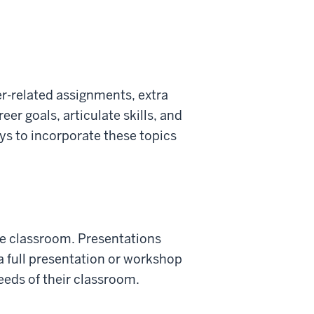
eer-related assignments, extra
eer goals, articulate skills, and
ys to incorporate these topics
the classroom. Presentations
a full presentation or workshop
needs of their classroom.