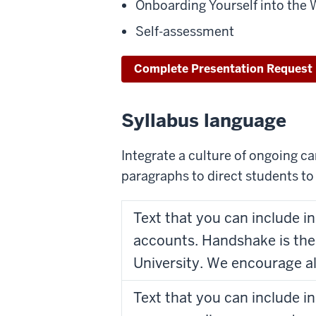
Onboarding Yourself into the 
Self-assessment
Complete Presentation Request
Syllabus language
Integrate a culture of ongoing c
paragraphs to direct students to 
Text that you can include i
accounts. Handshake is the
University. We encourage al
Text that you can include i