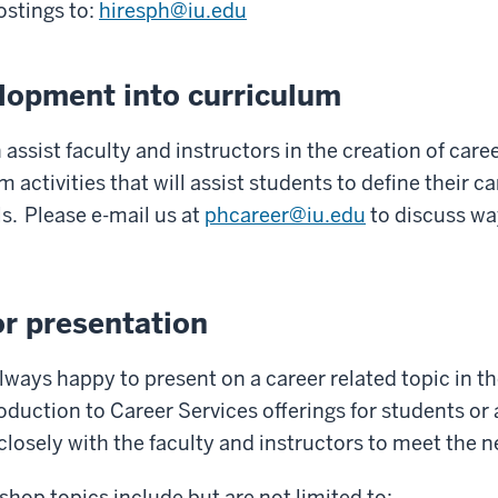
ostings to:
hiresph@iu.edu
elopment into curriculum
 assist faculty and instructors in the creation of car
 activities that will assist students to define their car
s. Please e-mail us at
phcareer@iu.edu
to discuss wa
r presentation
 always happy to present on a career related topic in 
oduction to Career Services offerings for students or 
 closely with the faculty and instructors to meet the 
p topics include but are not limited to: