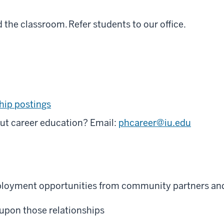
the classroom. Refer students to our office.
hip postings
ut career education? Email:
phcareer@iu.edu
mployment opportunities from community partners and
d upon those relationships