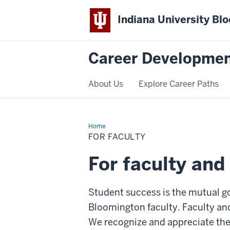
Indiana University Bl
Career Developmen
About Us
Explore Career Paths
Home
For
Faculty
FOR FACULTY
For faculty and
Student success is the mutual g
Bloomington faculty. Faculty and
We recognize and appreciate the 