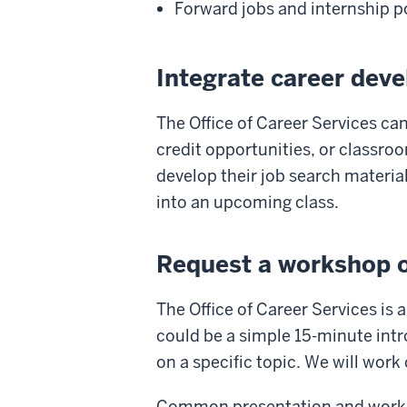
Forward jobs and internship p
Integrate career dev
The Office of Career Services can
credit opportunities, or classroom
develop their job search material
into an upcoming class.
Request a workshop o
The Office of Career Services is
could be a simple 15-minute intr
on a specific topic. We will work
Common presentation and worksho