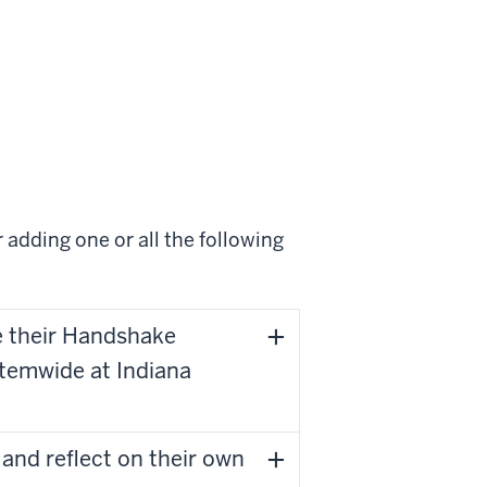
 adding one or all the following
te their Handshake
temwide at Indiana
and reflect on their own