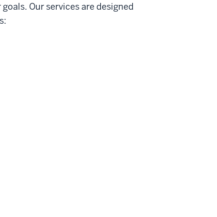
 goals. Our services are designed
s: