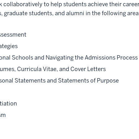
collaboratively to help students achieve their career
, graduate students, and alumni in the following area
Assessment
ategies
ional Schools and Navigating the Admissions Process
umes, Curricula Vitae, and Cover Letters
rsonal Statements and Statements of Purpose
tiation
ism