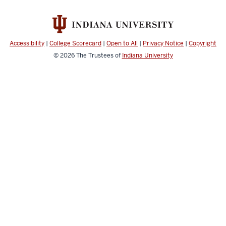
Accessibility
|
College Scorecard
|
Open to All
|
Privacy Notice
|
Copyright
© 2026
The Trustees of
Indiana University