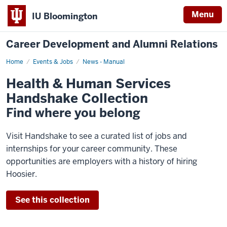
Menu
IU Bloomington
Career Development and Alumni Relations
Home
Health
Events & Jobs
News - Manual
&
Human
Health & Human Services
Services
Handshake
Handshake Collection
Collection
Find where you belong
Visit Handshake to see a curated list of jobs and
internships for your career community. These
opportunities are employers with a history of hiring
Hoosier.
See this collection